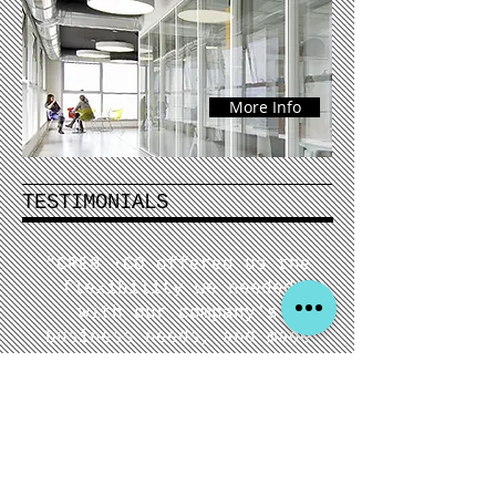
More Info
TESTIMONIALS
"CRE8 +CO offered us the
flexibility we needed
with our company's
business needs, and made
us feel comfortable
trusting our company &
asset with a dedicated
professional in the
industry!"