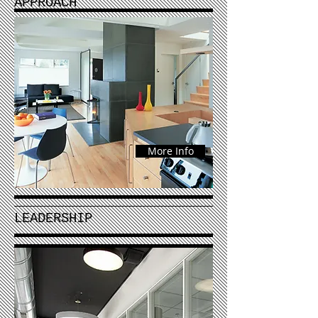
APPROACH
More Info
LEADERSHIP